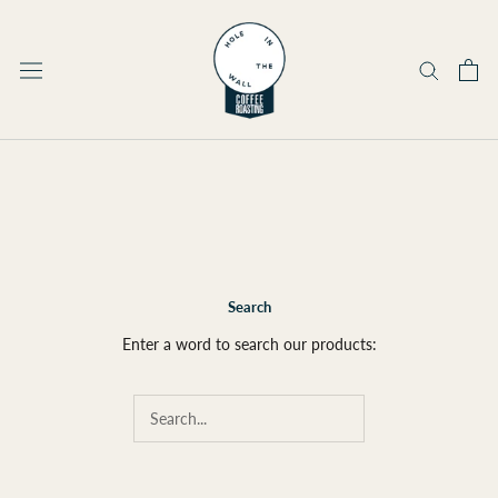
Skip
to
content
Search
Enter a word to search our products: