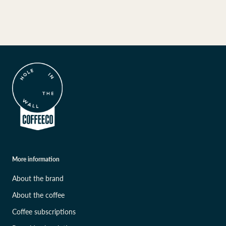
More information
About the brand
About the coffee
Coffee subscriptions