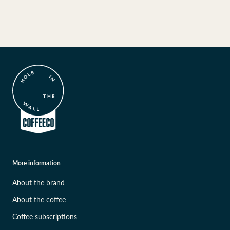
More information
About the brand
About the coffee
Coffee subscriptions