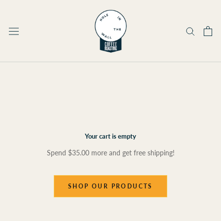
Skip
to
content
Your cart is empty
Spend
$35.00
more and get free shipping!
SHOP OUR PRODUCTS